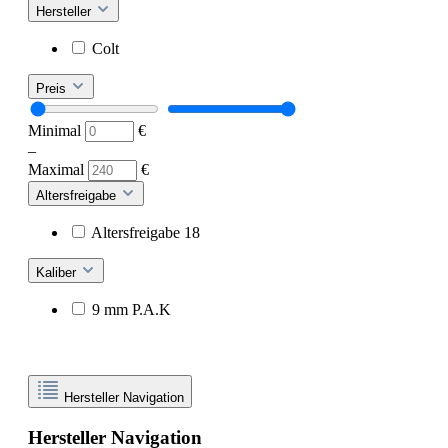
Hersteller
Colt
Preis
Minimal
€
–
Maximal
€
Altersfreigabe
Altersfreigabe 18
Kaliber
9 mm P.A.K
Hersteller Navigation
Hersteller Navigation