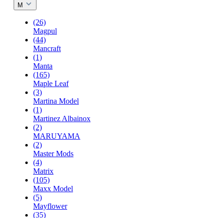
M
(26)
Magpul
(44)
Mancraft
(1)
Manta
(165)
Maple Leaf
(3)
Martina Model
(1)
Martinez Albainox
(2)
MARUYAMA
(2)
Master Mods
(4)
Matrix
(105)
Maxx Model
(5)
Mayflower
(35)