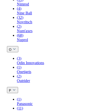
Nimrod
(4)
Nine Ball
(32)
Novritsch
(2)
Num'axes
(68)
Nuprol
O
(3)
Odin Innovations
(1)
Onetigris
(2)
Outrider
P
(1)
Panasonic
(11)