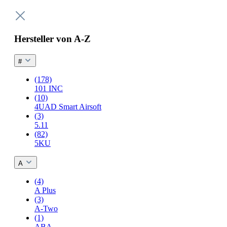
Hersteller von A-Z
#
(178)
101 INC
(10)
4UAD Smart Airsoft
(3)
5.11
(82)
5KU
A
(4)
A Plus
(3)
A-Two
(1)
ABA