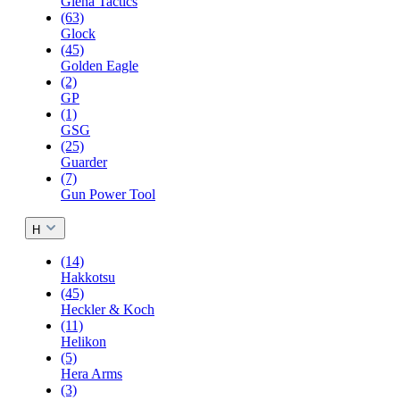
Giena Tactics
(63)
Glock
(45)
Golden Eagle
(2)
GP
(1)
GSG
(25)
Guarder
(7)
Gun Power Tool
H
(14)
Hakkotsu
(45)
Heckler & Koch
(11)
Helikon
(5)
Hera Arms
(3)