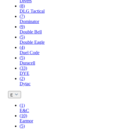
Divers
(8)
DLG Tactical
(7)
Dominator
(9)
Double Bell
(5)
Double Eagle
(4)
Duel Code
(5)
Duracell
(33)
DYE
(2)
Dytac
E
(1)
E&C
(10)
Earmor
(5)