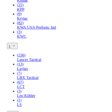
Kodak
(25)
KPP
(9)
Krytac
(82)
KWA USA Perform. Ind
(3)
KWC
L
(236)
Lancer Tactical
(13)
Laylax
(7)
LBX Tactical
(67)
LCT
(3)
Leo Köhler
(1)
LS