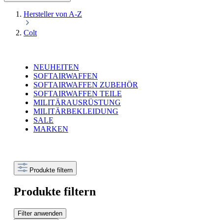
Hersteller von A-Z
Colt
NEUHEITEN
SOFTAIRWAFFEN
SOFTAIRWAFFEN ZUBEHÖR
SOFTAIRWAFFEN TEILE
MILITÄRAUSRÜSTUNG
MILITÄRBEKLEIDUNG
SALE
MARKEN
Produkte filtern
Produkte filtern
Filter anwenden