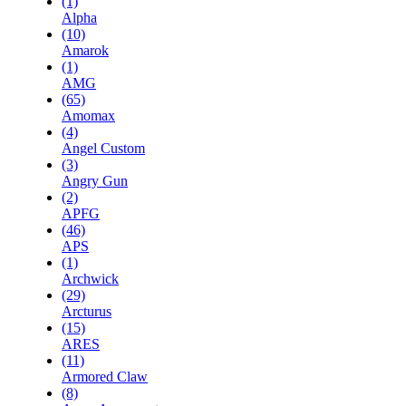
(1)
Alpha
(10)
Amarok
(1)
AMG
(65)
Amomax
(4)
Angel Custom
(3)
Angry Gun
(2)
APFG
(46)
APS
(1)
Archwick
(29)
Arcturus
(15)
ARES
(11)
Armored Claw
(8)